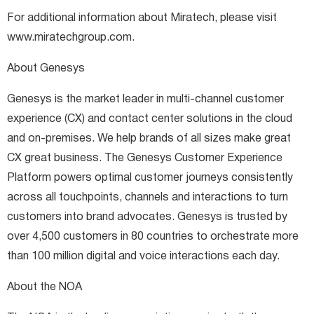
For additional information about Miratech, please visit
www.miratechgroup.com.
About Genesys
Genesys is the market leader in multi-channel customer
experience (CX) and contact center solutions in the cloud
and on-premises. We help brands of all sizes make great
CX great business. The Genesys Customer Experience
Platform powers optimal customer journeys consistently
across all touchpoints, channels and interactions to turn
customers into brand advocates. Genesys is trusted by
over 4,500 customers in 80 countries to orchestrate more
than 100 million digital and voice interactions each day.
About the NOA