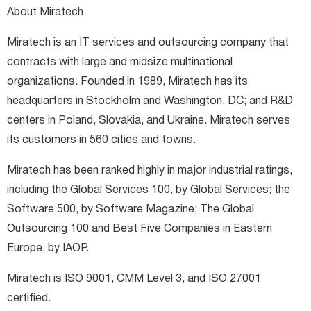
About Miratech
Miratech is an IT services and outsourcing company that
contracts with large and midsize multinational
organizations. Founded in 1989, Miratech has its
headquarters in Stockholm and Washington, DC; and R&D
centers in Poland, Slovakia, and Ukraine. Miratech serves
its customers in 560 cities and towns.
Miratech has been ranked highly in major industrial ratings,
including the Global Services 100, by Global Services; the
Software 500, by Software Magazine; The Global
Outsourcing 100 and Best Five Companies in Eastern
Europe, by IAOP.
Miratech is ISO 9001, CMM Level 3, and ISO 27001
certified.