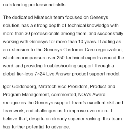
outstanding professional skills.
The dedicated Miratech team focused on Genesys
solution, has a strong depth of technical knowledge with
more than 30 professionals among them, and successfully
working with Genesys for more than 10 years. It acting as
an extension to the Genesys Customer Care organization,
which encompasses over 250 technical experts around the
word, and providing troubleshooting support through a
global tier-less 7×24 Live Answer product support model.
Igor Goldenberg, Miratech Vice President, Product and
Program Management, commented, NOA’s Award
recognizes the Genesys support team’s excellent skill and
teamwork, and challenges us to improve even more. I
believe that, despite an already superior ranking, this team
has further potential to advance.