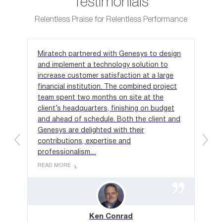
Testimonials
Relentless Praise for Relentless Performance
Miratech partnered with Genesys to design
We 
and implement a technology solution to
out
ct,
increase customer satisfaction at a large
ind
al
financial institution. The combined project
we 
 for
team spent two months on site at the
app
client’s headquarters, finishing on budget
one
in-
and ahead of schedule. Both the client and
rec
on
Genesys are delighted with their
hou
contributions, expertise and
to 
professionalism....
REA
READ MORE
Ken Conrad