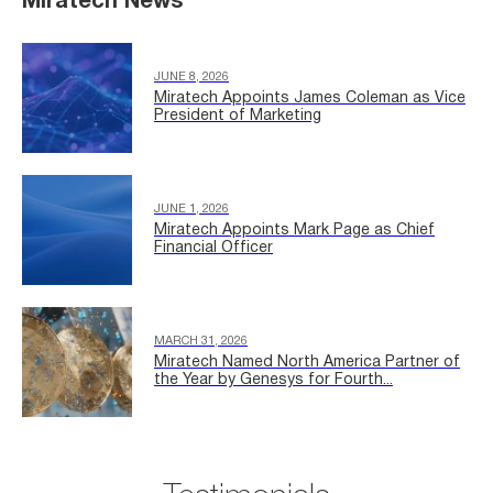
Miratech News
JUNE 8, 2026
Miratech Appoints James Coleman as Vice
President of Marketing
JUNE 1, 2026
Miratech Appoints Mark Page as Chief
Financial Officer
MARCH 31, 2026
Miratech Named North America Partner of
the Year by Genesys for Fourth...