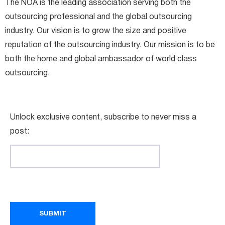
The NOA is the leading association serving both the
outsourcing professional and the global outsourcing
industry. Our vision is to grow the size and positive
reputation of the outsourcing industry. Our mission is to be
both the home and global ambassador of world class
outsourcing.
Unlock exclusive content, subscribe to never miss a
post: