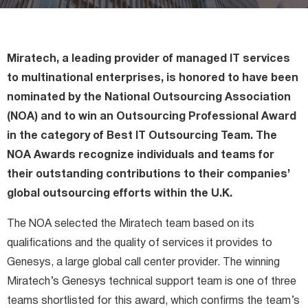
Miratech Agile Portfolio Systems
We Stand With Ukraine
Industries
Environmental, Social, and Governance
Miratech, a leading provider of managed IT services
Awards and Recognition
to multinational enterprises, is honored to have been
nominated by the National Outsourcing Association
(NOA) and to win an Outsourcing Professional Award
in the category of Best IT Outsourcing Team. The
NOA Awards recognize individuals and teams for
their outstanding contributions to their companies’
global outsourcing efforts within the U.K.
The NOA selected the Miratech team based on its
qualifications and the quality of services it provides to
Genesys, a large global call center provider. The winning
Miratech’s Genesys technical support team is one of three
teams shortlisted for this award, which confirms the team’s