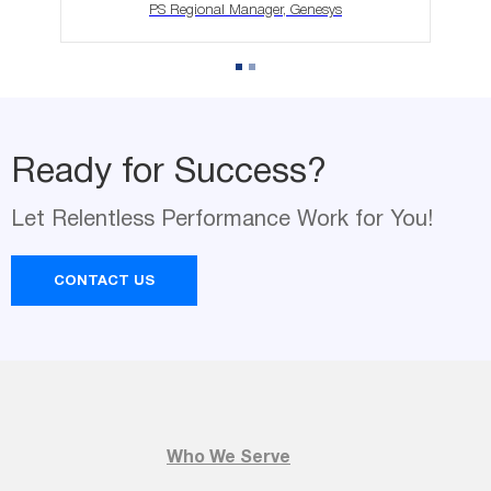
PS Regional Manager, Genesys
Ready for Success?
Let Relentless Performance Work for You!
Ready for Success?
Name
Let Relentless Performance Work for You!
*
CONTACT US
Email
*
Company Name
Who We Serve