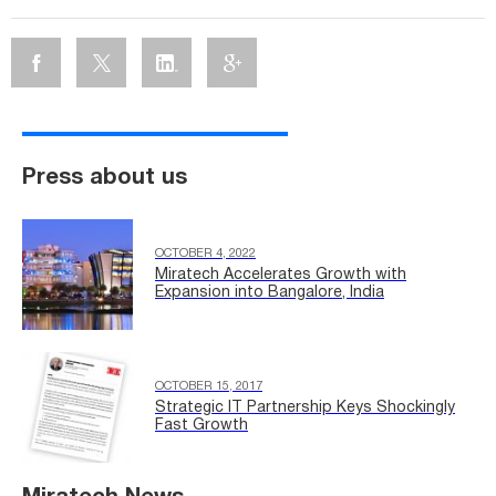
Press about us
OCTOBER 4, 2022
Miratech Accelerates Growth with
Expansion into Bangalore, India
OCTOBER 15, 2017
Strategic IT Partnership Keys Shockingly
Fast Growth