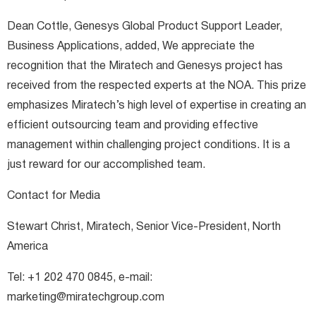
Dean Cottle, Genesys Global Product Support Leader,
Business Applications, added, We appreciate the
recognition that the Miratech and Genesys project has
received from the respected experts at the NOA. This prize
emphasizes Miratech’s high level of expertise in creating an
efficient outsourcing team and providing effective
management within challenging project conditions. It is a
just reward for our accomplished team.
Contact for Media
Stewart Christ, Miratech, Senior Vice-President, North
America
Tel: +1 202 470 0845, e-mail:
marketing@miratechgroup.com