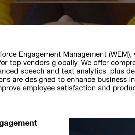
rkforce Engagement Management (WEM), wi
for top vendors globally. We offer comp
anced speech and text analytics, plus de
ns are designed to enhance business int
prove employee satisfaction and produc
ngagement