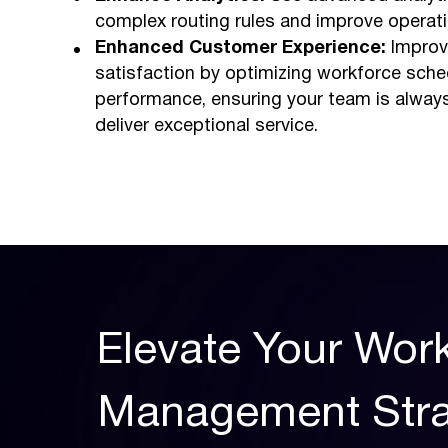
complex routing rules and improve operatio
Enhanced Customer Experience:
Improv
satisfaction by optimizing workforce sche
performance, ensuring your team is alway
deliver exceptional service.
Elevate Your Wo
Management Stra