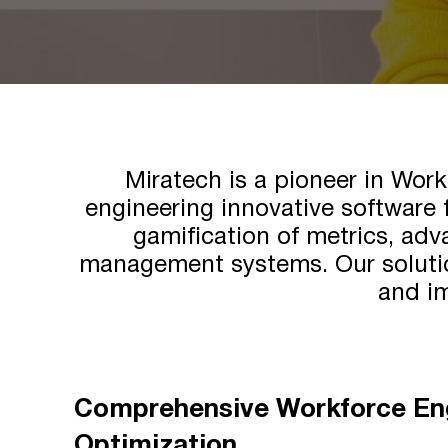
Miratech is a pioneer in Wo
engineering innovative software 
gamification of metrics, adv
management systems. Our solutio
and im
Comprehensive Workforce E
Optimization