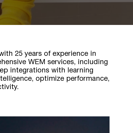
th 25 years of experience in
rehensive WEM services, including
ep integrations with learning
elligence, optimize performance,
tivity.