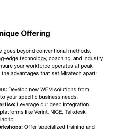
nique Offering
se goes beyond conventional methods,
ing-edge technology, coaching, and industry
ensure your workforce operates at peak
r the advantages that set Miratech apart:
ns:
Develop new WEM solutions from
 to your specific business needs.
ertise:
Leverage our deep integration
 platforms like Verint, NICE, Talkdesk,
abrio.
orkshops:
Offer specialized training and