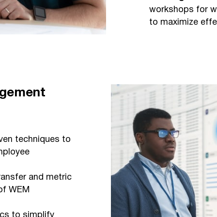
workshops for w
to maximize effe
agement
en techniques to
mployee
ansfer and metric
y of WEM
s to simplify