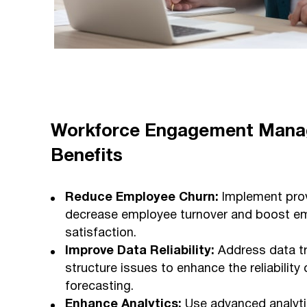
Workforce Engagement Man
Benefits
Reduce Employee Churn:
Implement prov
decrease employee turnover and boost e
satisfaction.
Improve Data Reliability:
Address data tr
structure issues to enhance the reliabilit
forecasting.
Enhance Analytics:
Use advanced analytic