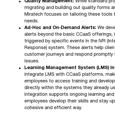
Quality Management:
While standard pra
migrating and building out quality forms an
Miratech focuses on tailoring these tools to
needs.
Ad-Hoc and On-Demand Alerts:
We deve
alerts beyond the basic CCaaS offerings, 
triggered by specific events in the IVR (Int
Response) system. These alerts help client
customer journeys and respond promptly t
issues.
Learning Management System (LMS) Int
integrate LMS with CCaaS platforms, maki
employees to access training and develo
directly within the systems they already u
integration supports ongoing learning and
employees develop their skills and stay up
cohesive and efficient way.