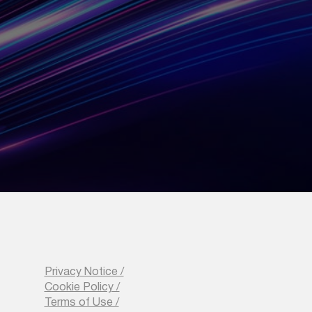
 Strategy
ansform your
nsive training to
Privacy Notice /
Cookie Policy /
Terms of Use /