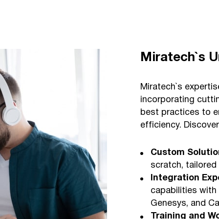
Miratech`s U
Miratech`s experti
incorporating cutt
best practices to 
efficiency. Discove
Custom Solutio
scratch, tailored
Integration Exp
capabilities with
Genesys, and Cal
Training and W