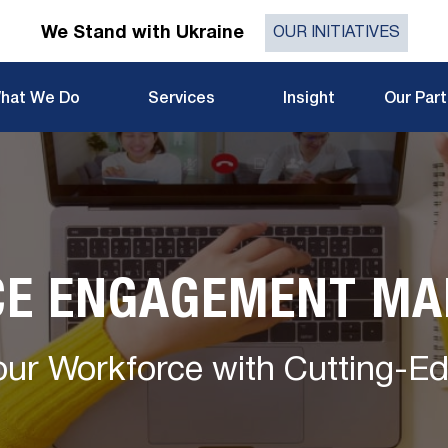
We Stand with Ukraine
OUR INITIATIVES
hat We Do
Services
Insight
Our Par
E ENGAGEMENT M
ur Workforce with Cutting-E