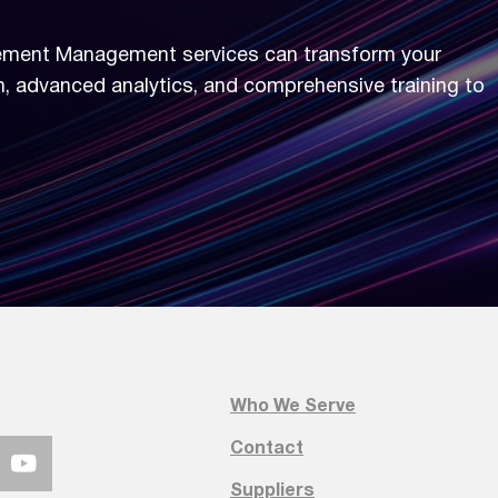
ement Management services can transform your
n, advanced analytics, and comprehensive training to
kforce Engagement Management
rkforce Engagement Management services can tr
ss integration, advanced analytics, and comprehe
Who We Serve
today.
Contact
Suppliers