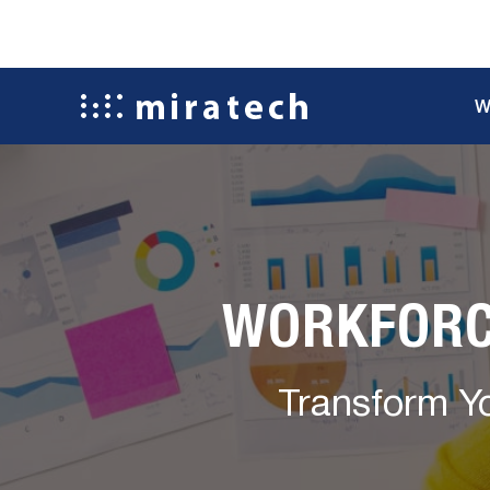
W
WORKFORC
Transform Yo