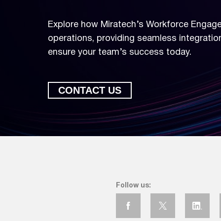
Explore how Miratech’s Workforce Engag
operations, providing seamless integratio
ensure your team’s success today.
CONTACT US
Elevate Your Wor
Explore how Miratech’s Wo
operations, providing seamle
Follow us:
ensure your team’s success 