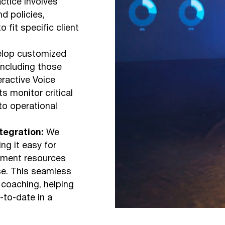
ctice involves
d policies,
 fit specific client
lop customized
including those
eractive Voice
s monitor critical
o operational
egration:
We
ng it easy for
pment resources
se. This seamless
 coaching, helping
-to-date in a