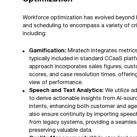
Workforce optimization has evolved beyond 
and scheduling to encompass a variety of cr
including:
Gamification:
Miratech integrates metrics
typically included in standard CCaaS platf
approach incorporates sales figures, cust
scores, and case resolution times, offerin
view of performance.
Speech and Text Analytics:
We utilize a
to derive actionable insights from AI-sou
intents, enhancing both customer and age
also ensure continuity by importing speec
from legacy systems, providing a seamless
preserving valuable data.