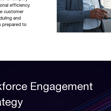
nal efficiency.
e customer
duling and
s prepared to
rkforce Engagement
tegy