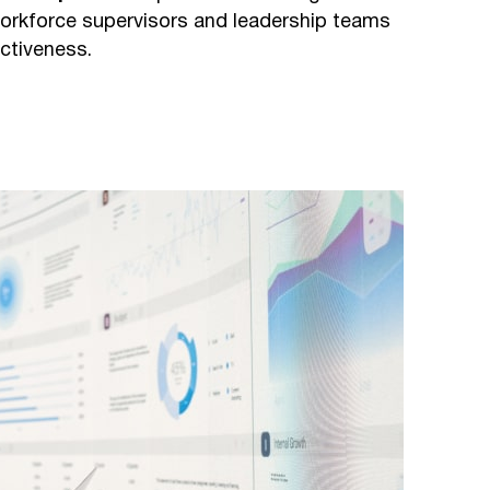
orkforce supervisors and leadership teams
ctiveness.