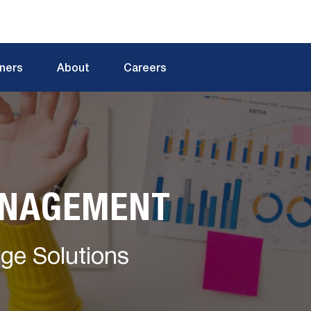
tners
About
Careers
ANAGEMENT
dge Solutions