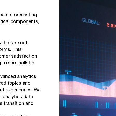
basic forecasting
itical components,
 that are not
orms. This
omer satisfaction
g a more holistic
dvanced analytics
rced topics and
nt experiences. We
h analytics data
 transition and