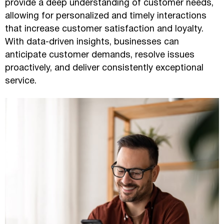
provide a deep understanding of customer needs,
allowing for personalized and timely interactions
that increase customer satisfaction and loyalty.
With data-driven insights, businesses can
anticipate customer demands, resolve issues
proactively, and deliver consistently exceptional
service.