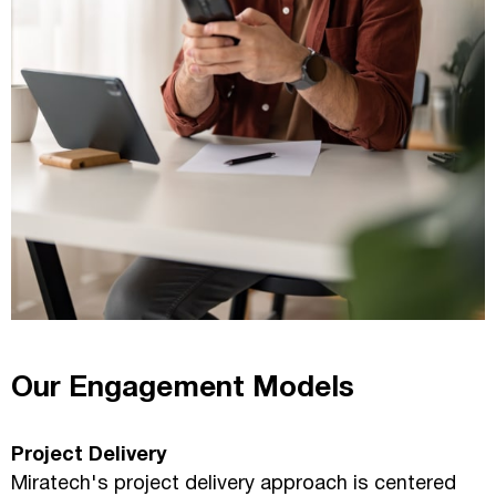
Our Engagement Models
Project Delivery
Miratech's project delivery approach is centered