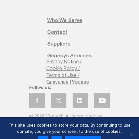
Customer Experience?
Miratech`s customer experience services are
Who We Serve
designed to elevate your business by creating
personalized, seamless, and data-driven customer
Contact
interactions. Let`s discuss setting up an effective
CX strategy at your organization.
Suppliers
First Name
Genesys Services
Privacy Notice /
*
Cookie Policy /
Terms of Use /
Grievance Process
Follow us:
Last Name
*
© 2026 Miratech. All rights reserved
This site uses cookies to store your data. By continuing to use
our site, you give your consent to the use of cookies.
Email