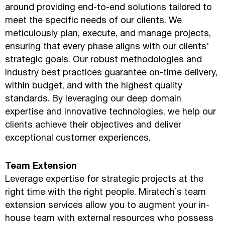
around providing end-to-end solutions tailored to
meet the specific needs of our clients. We
meticulously plan, execute, and manage projects,
ensuring that every phase aligns with our clients'
strategic goals. Our robust methodologies and
industry best practices guarantee on-time delivery,
within budget, and with the highest quality
standards. By leveraging our deep domain
expertise and innovative technologies, we help our
clients achieve their objectives and deliver
exceptional customer experiences.
Team Extension
Leverage expertise for strategic projects at the
right time with the right people. Miratech`s team
extension services allow you to augment your in-
house team with external resources who possess