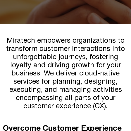
Miratech Agile Portfolio Systems
We Stand With Ukraine
Industries
Environmental, Social, and Governance
Awards and Recognition
Miratech empowers organizations to
transform customer interactions into
unforgettable journeys, fostering
loyalty and driving growth for your
business. We deliver cloud-native
services for planning, designing,
executing, and managing activities
encompassing all parts of your
customer experience (CX).
Overcome Customer Experience