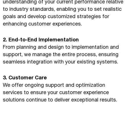
understanding of your current performance relative
to industry standards, enabling you to set realistic
goals and develop customized strategies for
enhancing customer experiences.
2. End-to-End Implementation
From planning and design to implementation and
support, we manage the entire process, ensuring
seamless integration with your existing systems.
3. Customer Care
We offer ongoing support and optimization
services to ensure your customer experience
solutions continue to deliver exceptional results.