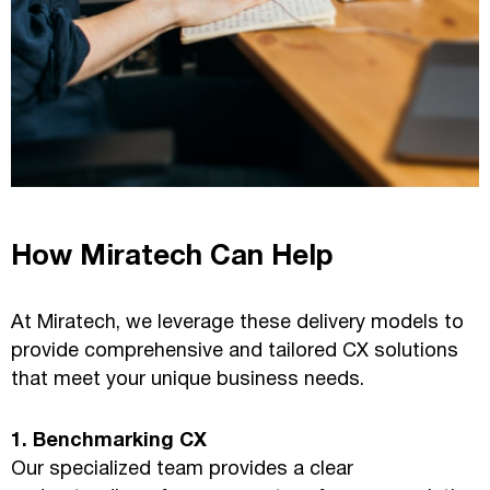
How Miratech Can Help
At Miratech, we leverage these delivery models to
provide comprehensive and tailored CX solutions
that meet your unique business needs.
1. Benchmarking CX
Our specialized team provides a clear