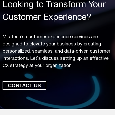
Looking to Transform Your
Customer Experience?
Miratech`s customer experience services are
designed to elevate your business by creating
personalized, seamless, and data-driven customer
interactions. Let`s discuss setting up an effective
CX strategy at your organization.
CONTACT US
Looking to Transform Your