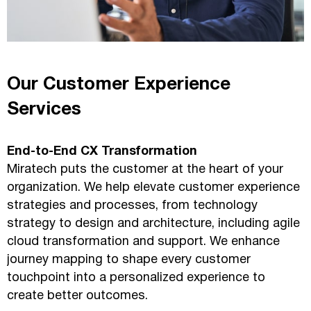
Our Customer Experience
Services
End-to-End CX Transformation
Miratech puts the customer at the heart of your
organization. We help elevate customer experience
strategies and processes, from technology
strategy to design and architecture, including agile
cloud transformation and support. We enhance
journey mapping to shape every customer
touchpoint into a personalized experience to
create better outcomes.