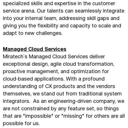
specialized skills and expertise in the customer
service arena. Our talents can seamlessly integrate
into your internal team, addressing skill gaps and
giving you the flexibility and capacity to scale and
adapt to new challenges.
Managed Cloud Services
Miratech`s Managed Cloud Services deliver
exceptional design, agile cloud transformation,
proactive management, and optimization for
cloud-based applications. With a profound
understanding of CX products and the vendors
themselves, we stand out from traditional system
integrators. As an engineering-driven company, we
are not constrained by any feature set, so things
that are "impossible" or "missing" for others are all
possible for us.