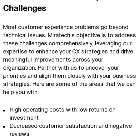
Challenges
Most customer experience problems go beyond
technical issues. Miratech`s objective is to address
these challenges comprehensively, leveraging our
expertise to enhance your CX strategies and drive
meaningful improvements across your
organization. Partner with us to uncover your
priorities and align them closely with your business
strategies. Here are some of the areas that we can
help you with:
High operating costs with low returns on
investment
Decreased customer satisfaction and negative
reviews