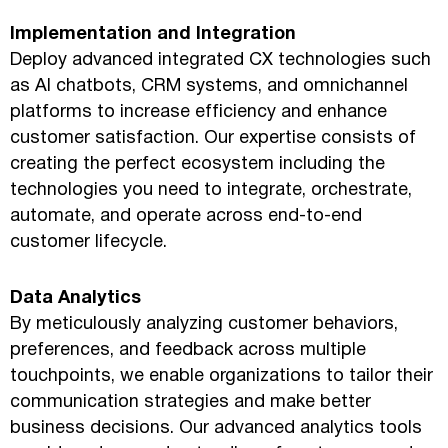
Implementation and Integration
Deploy advanced integrated CX technologies such
as AI chatbots, CRM systems, and omnichannel
platforms to increase efficiency and enhance
customer satisfaction. Our expertise consists of
creating the perfect ecosystem including the
technologies you need to integrate, orchestrate,
automate, and operate across end-to-end
customer lifecycle.
Data Analytics
By meticulously analyzing customer behaviors,
preferences, and feedback across multiple
touchpoints, we enable organizations to tailor their
communication strategies and make better
business decisions. Our advanced analytics tools