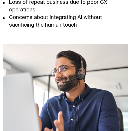
Loss of repeat business due to poor CX
operations
Concerns about integrating AI without
sacrificing the human touch