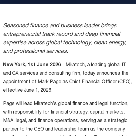
Miratech Agile Portfolio Systems
We Stand With Ukraine
Industries
Environmental, Social, and Governance
Seasoned finance and business leader brings
Awards and Recognition
entrepreneurial track record and deep financial
expertise across global technology, clean energy,
and professional services.
New York, 1st June 2026
– Miratech, a leading global IT
and CX services and consulting firm, today announces the
appointment of Mark Page as Chief Financial Officer (CFO),
effective June 1, 2026.
Page will lead Miratech’s global finance and legal function,
with responsibility for financial strategy, capital markets,
M&A, legal, and finance operations, serving as a strategic
partner to the CEO and leadership team as the company