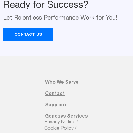
Ready for Success?
Name
Let Relentless Performance Work for You!
*
CONTACT US
Email
*
Company Name
Who We Serve
*
Contact
Suppliers
Genesys Services
Your Request
Privacy Notice /
*
Cookie Policy /