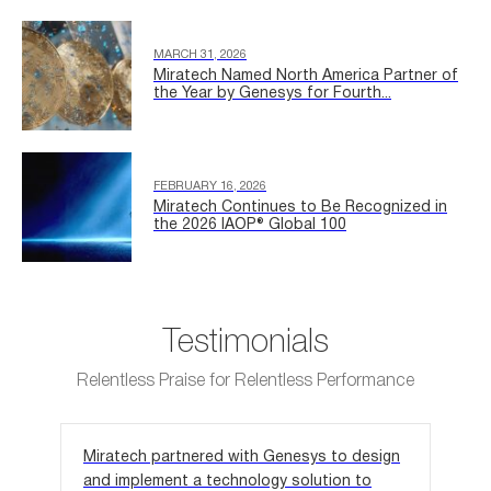
MARCH 31, 2026
Miratech Named North America Partner of
the Year by Genesys for Fourth...
FEBRUARY 16, 2026
Miratech Continues to Be Recognized in
the 2026 IAOP® Global 100
Testimonials
Relentless Praise for Relentless Performance
Miratech partnered with Genesys to design
We 
and implement a technology solution to
out