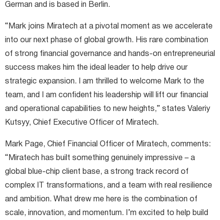
German and is based in Berlin.
“Mark joins Miratech at a pivotal moment as we accelerate
into our next phase of global growth. His rare combination
of strong financial governance and hands-on entrepreneurial
success makes him the ideal leader to help drive our
strategic expansion. I am thrilled to welcome Mark to the
team, and I am confident his leadership will lift our financial
and operational capabilities to new heights,” states Valeriy
Kutsyy, Chief Executive Officer of Miratech.
Mark Page, Chief Financial Officer of Miratech, comments:
“Miratech has built something genuinely impressive – a
global blue-chip client base, a strong track record of
complex IT transformations, and a team with real resilience
and ambition. What drew me here is the combination of
scale, innovation, and momentum. I’m excited to help build