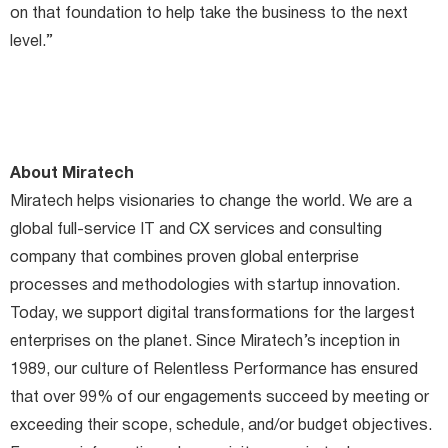
on that foundation to help take the business to the next
level.”
About Miratech
Miratech helps visionaries to change the world. We are a
global full-service IT and CX services and consulting
company that combines proven global enterprise
processes and methodologies with startup innovation.
Today, we support digital transformations for the largest
enterprises on the planet. Since Miratech’s inception in
1989, our culture of Relentless Performance has ensured
that over 99% of our engagements succeed by meeting or
exceeding their scope, schedule, and/or budget objectives.