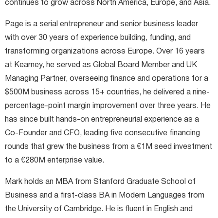
continues to grow across North America, Europe, and Asia.
Page is a serial entrepreneur and senior business leader
with over 30 years of experience building, funding, and
transforming organizations across Europe. Over 16 years
at Kearney, he served as Global Board Member and UK
Managing Partner, overseeing finance and operations for a
$500M business across 15+ countries, he delivered a nine-
percentage-point margin improvement over three years. He
has since built hands-on entrepreneurial experience as a
Co-Founder and CFO, leading five consecutive financing
rounds that grew the business from a €1M seed investment
to a €280M enterprise value.
Mark holds an MBA from Stanford Graduate School of
Business and a first-class BA in Modern Languages from
the University of Cambridge. He is fluent in English and