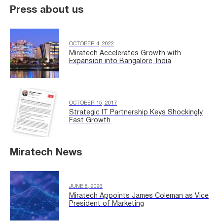
Press about us
OCTOBER 4, 2022
Miratech Accelerates Growth with
Expansion into Bangalore, India
OCTOBER 15, 2017
Strategic IT Partnership Keys Shockingly
Fast Growth
Miratech News
JUNE 8, 2026
Miratech Appoints James Coleman as Vice
President of Marketing