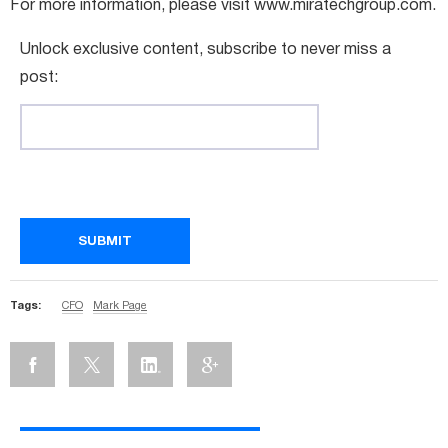
For more information, please visit www.miratechgroup.com.
Unlock exclusive content, subscribe to never miss a
post:
Tags:
CFO
Mark Page