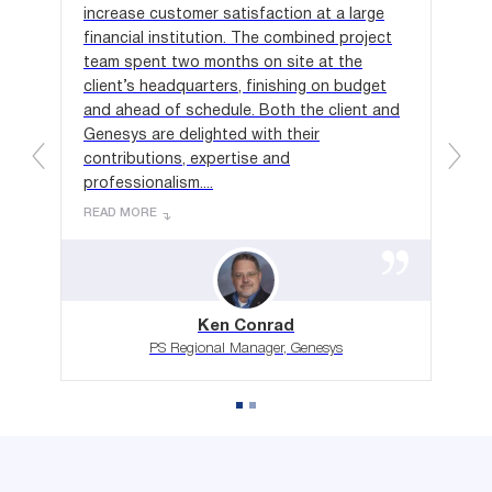
ct,
increase customer satisfaction at a large
ind
al
financial institution. The combined project
we 
 for
team spent two months on site at the
app
client’s headquarters, finishing on budget
one
in-
and ahead of schedule. Both the client and
rec
on
Genesys are delighted with their
hou
contributions, expertise and
to 
professionalism....
REA
READ MORE
Ken Conrad
PS Regional Manager, Genesys
Ready for Success?
Let Relentless Performance Work for You!