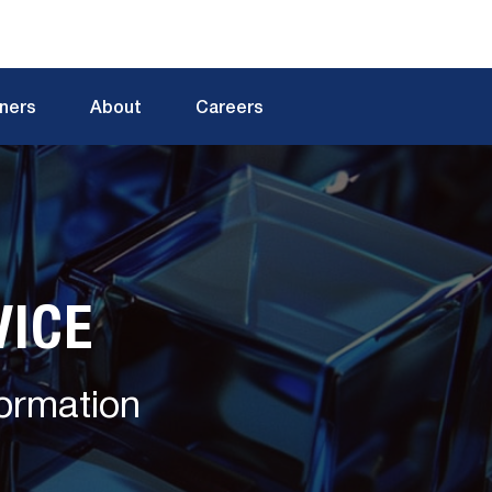
tners
About
Careers
VICE
formation