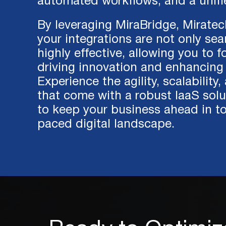
automated workflows, and a unifi
By leveraging MiraBridge, Miratec
your integrations are not only se
highly effective, allowing you to 
driving innovation and enhancing 
Experience the agility, scalability,
that come with a robust IaaS solut
to keep your business ahead in to
paced digital landscape.