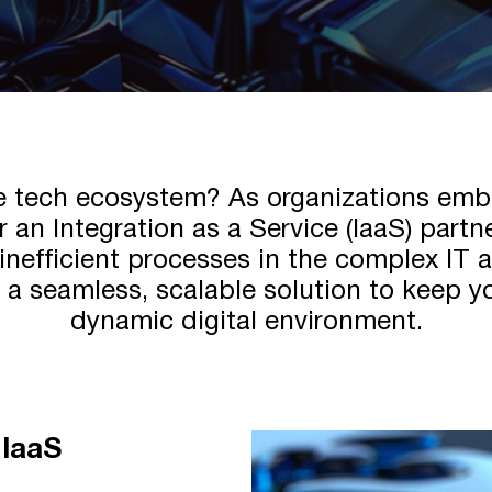
se tech ecosystem? As organizations emb
 an Integration as a Service (IaaS) part
inefficient processes in the complex IT
s a seamless, scalable solution to keep y
dynamic digital environment.
 IaaS