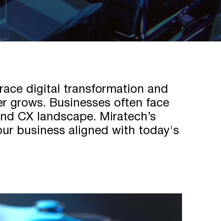
race digital transformation and
ner grows. Businesses often face
 and CX landscape. Miratech’s
our business aligned with today's