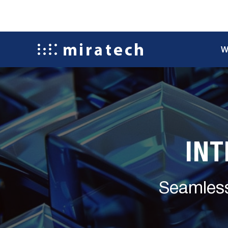
W
INT
Seamless