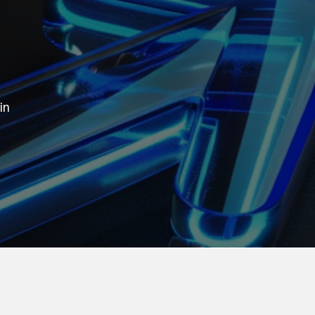
in
our business thrive