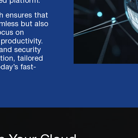
ed platform.
h ensures that
amless but also
focus on
productivity.
 and security
ion, tailored
day’s fast-