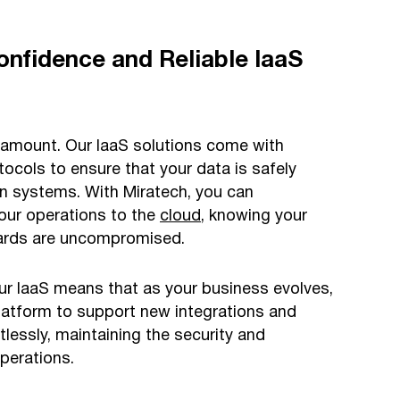
onfidence and Reliable IaaS
aramount. Our IaaS solutions come with
tocols to ensure that your data is safely
n systems. With Miratech, you can
our operations to the
cloud
, knowing your
dards are uncompromised.
our IaaS means that as your business evolves,
platform to support new integrations and
tlessly, maintaining the security and
operations.