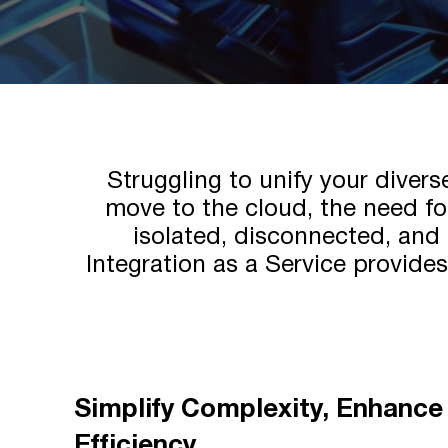
Struggling to unify your diver
move to the cloud, the need for
isolated, disconnected, and 
Integration as a Service provide
Simplify Complexity, Enhance
Efficiency