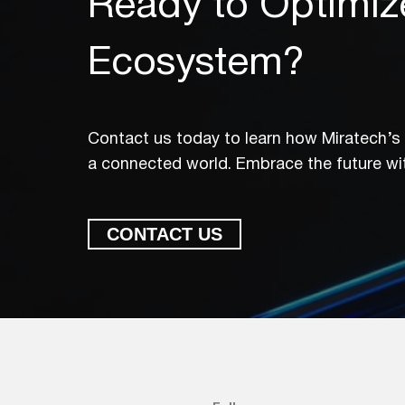
Ready to Optimiz
Ecosystem?
Contact us today to learn how Miratech’s I
a connected world. Embrace the future wit
CONTACT US
Ready to Optimiz
Contact us today to learn ho
in a connected world. Embrac