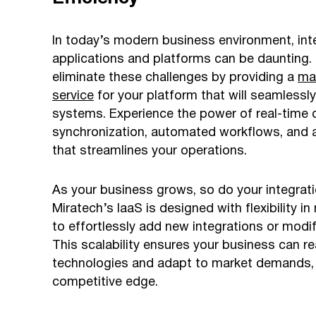
In today’s modern business environment, inte
applications and platforms can be daunting. 
eliminate these challenges by providing a
ma
service
for your platform that will seamlessl
systems. Experience the power of real-time 
synchronization, automated workflows, and a 
that streamlines your operations.
As your business grows, so do your integrat
Miratech’s IaaS is designed with flexibility in
to effortlessly add new integrations or modif
This scalability ensures your business can re
technologies and adapt to market demands, 
competitive edge.