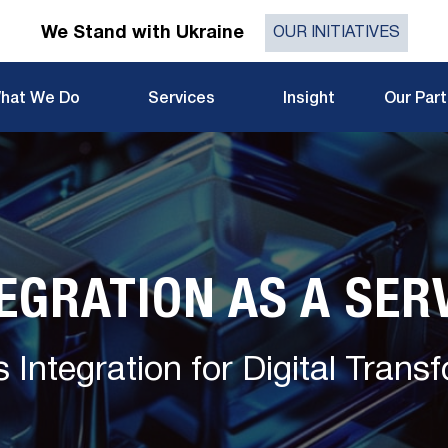
We Stand with Ukraine
OUR INITIATIVES
hat We Do
Services
Insight
Our Par
EGRATION AS A SER
 Integration for Digital Trans