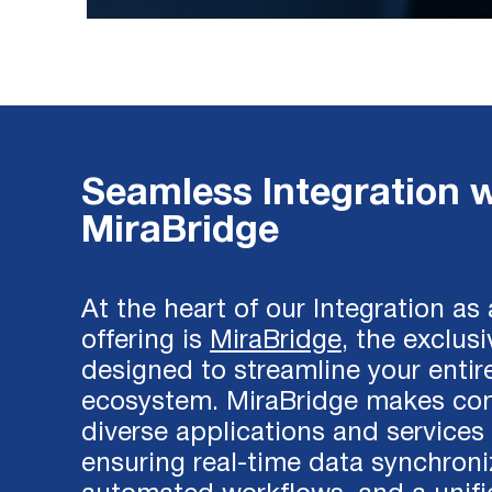
Seamless Integration w
MiraBridge
At the heart of our Integration as
offering is
MiraBridge
, the exclus
designed to streamline your entir
ecosystem. MiraBridge makes co
diverse applications and services 
ensuring real-time data synchroni