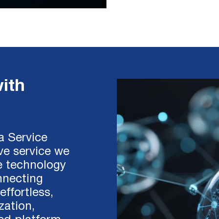
ith
 a Service
ive service we
e technology
nnecting
effortless,
zation,