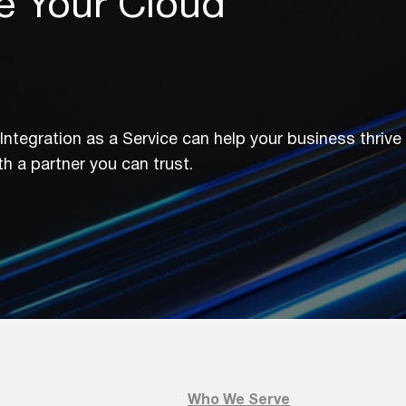
e Your Cloud
ntegration as a Service can help your business thrive 
h a partner you can trust.
e Your Cloud Ecosystem?
w Miratech’s Integration as a Service can help y
e the future with a partner you can trust.
Who We Serve