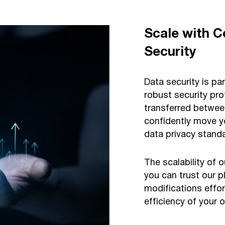
Scale with C
Security
Data security is p
robust security pro
transferred betwee
confidently move y
data privacy stan
The scalability of 
you can trust our 
modifications effor
efficiency of your 