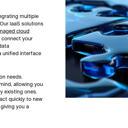
grating multiple
Our IaaS solutions
naged cloud
y connect your
data
unified interface
ion needs.
 mind, allowing you
y existing ones.
act quickly to new
giving you a