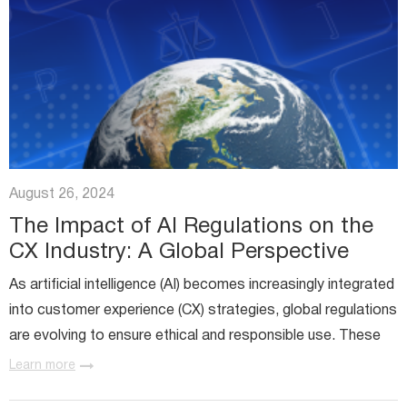
August 26, 2024
The Impact of AI Regulations on the
CX Industry: A Global Perspective
As artificial intelligence (AI) becomes increasingly integrated
into customer experience (CX) strategies, global regulations
are evolving to ensure ethical and responsible use. These
regulations significantly impact how businesses...
Learn more