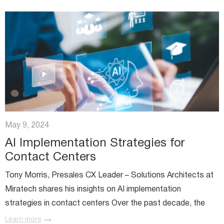
May 9, 2024
AI Implementation Strategies for
Contact Centers
Tony Morris, Presales CX Leader – Solutions Architects at
Miratech shares his insights on AI implementation
strategies in contact centers Over the past decade, the
public’s perception of AI implementation strategies has
Learn more