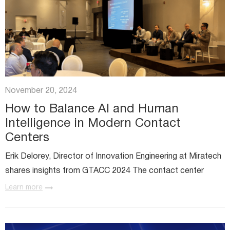
November 20, 2024
How to Balance AI and Human
Intelligence in Modern Contact
Centers
Erik Delorey, Director of Innovation Engineering at Miratech
shares insights from GTACC 2024 The contact center
industry is changing fast, and it’s clear that artificial
Learn more
intelligence (AI) is no longer just a buzzword. With...