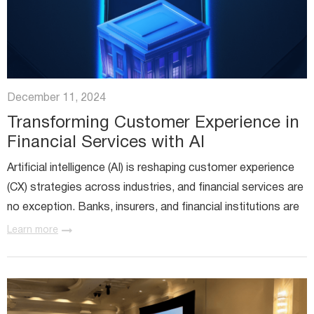
December 11, 2024
Transforming Customer Experience in
Financial Services with AI
Artificial intelligence (AI) is reshaping customer experience
(CX) strategies across industries, and financial services are
no exception. Banks, insurers, and financial institutions are
embracing AI to create experiences that feel...
Learn more