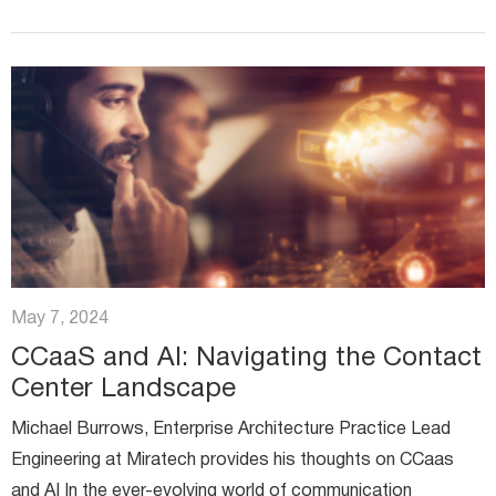
undergone...
May 7, 2024
CCaaS and AI: Navigating the Contact
Center Landscape
Michael Burrows, Enterprise Architecture Practice Lead
Engineering at Miratech provides his thoughts on CCaas
and AI In the ever-evolving world of communication