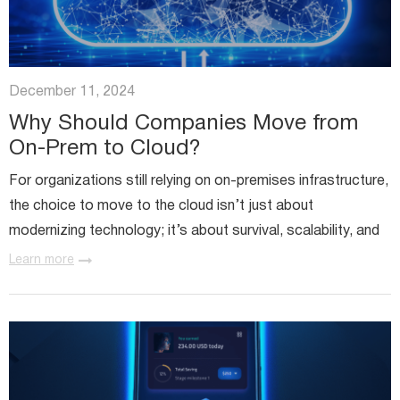
December 11, 2024
Why Should Companies Move from
On-Prem to Cloud?
For organizations still relying on on-premises infrastructure,
the choice to move to the cloud isn’t just about
modernizing technology; it’s about survival, scalability, and
staying competitive. If you’re a contact center director...
Learn more