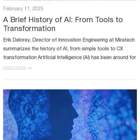
Miratech Agile Portfolio Systems
We Stand With Ukraine
February 11, 2025
Industries
Environmental, Social, and Governance
A Brief History of AI: From Tools to
Awards and Recognition
Transformation
Erik Delorey, Director of Innovation Engineering at Miratech
summarizes the history of AI, from simple tools to CX
transformation Artificial Intelligence (AI) has been around for
over six decades, debuting in 1956. While early AI...
Learn more