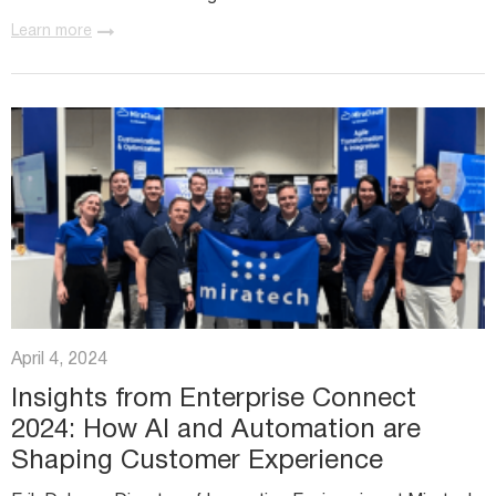
technology, staying up to date with the latest
Learn more
advancements is...
April 4, 2024
Insights from Enterprise Connect
2024: How AI and Automation are
Shaping Customer Experience