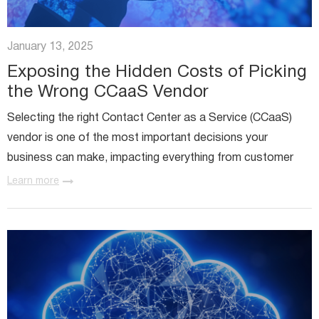
January 13, 2025
Exposing the Hidden Costs of Picking
the Wrong CCaaS Vendor
Selecting the right Contact Center as a Service (CCaaS)
vendor is one of the most important decisions your
business can make, impacting everything from customer
experience to operational efficiency. However, choosing a
Learn more
CCaaS...