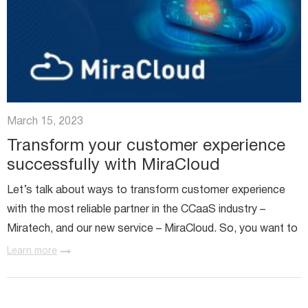
March 15, 2023
Transform your customer experience
successfully with MiraCloud
Let’s talk about ways to transform customer experience
with the most reliable partner in the CCaaS industry –
Miratech, and our new service – MiraCloud. So, you want to
transform your contact center and enhance user
Learn more
experience? Or...