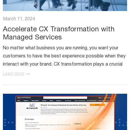
March 11, 2024
Accelerate CX Transformation with
Managed Services
No matter what business you are running, you want your
customers to have the best experience possible when they
interact with your brand. CX transformation plays a crucial
role in making sure that every customer interaction...
Learn more