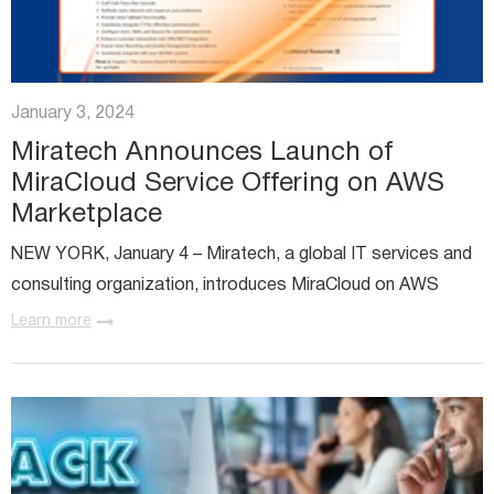
January 3, 2024
Miratech Announces Launch of
MiraCloud Service Offering on AWS
Marketplace
NEW YORK, January 4 – Miratech, a global IT services and
consulting organization, introduces MiraCloud on AWS
Marketplace, a major step in transforming Contact Center
Learn more
as a Service (CCaaS) platforms and reshaping the
customer...