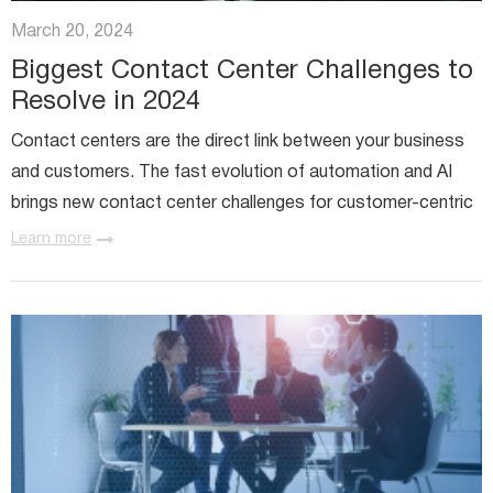
Miratech Agile Portfolio Systems
We Stand With Ukraine
March 20, 2024
Industries
Environmental, Social, and Governance
Biggest Contact Center Challenges to
Awards and Recognition
Resolve in 2024
Contact centers are the direct link between your business
and customers. The fast evolution of automation and AI
brings new contact center challenges for customer-centric
organizations. For instance, the Contact Center as a...
Learn more