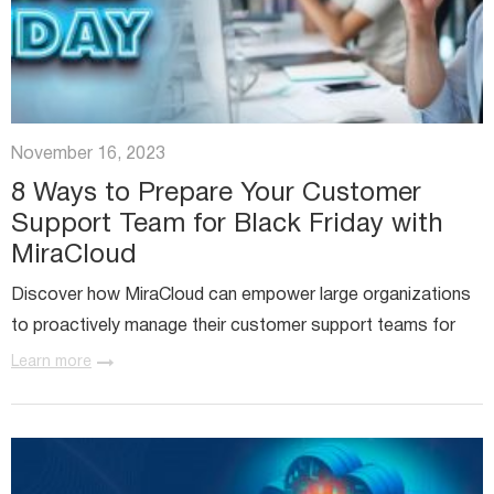
November 16, 2023
8 Ways to Prepare Your Customer
Support Team for Black Friday with
MiraCloud
Discover how MiraCloud can empower large organizations
to proactively manage their customer support teams for
the Black Friday and Cyber Monday rush.
Learn more