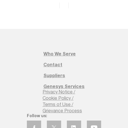
Who We Serve
Contact
Suppliers
Genesys Services
Privacy Notice /
Cookie Policy /
Terms of Use /
Grievance Process
Follow us: