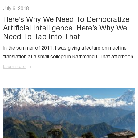
Miratech Agile Portfolio Systems
We Stand With Ukraine
July 6, 2018
Industries
Environmental, Social, and Governance
Here’s Why We Need To Democratize
Awards and Recognition
Artificial Intelligence. Here’s Why We
Need To Tap Into That
In the summer of 2011, I was giving a lecture on machine
translation at a small college in Kathmandu. That afternoon,
one student asked me...
Learn more