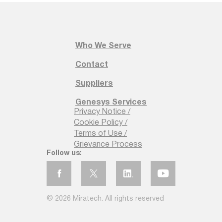
Who We Serve
Contact
Suppliers
Genesys Services
Privacy Notice /
Cookie Policy /
Terms of Use /
Grievance Process
Follow us:
© 2026 Miratech. All rights reserved