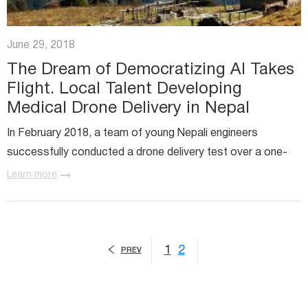
June 29, 2018
The Dream of Democratizing AI Takes
Flight. Local Talent Developing
Medical Drone Delivery in Nepal
In February 2018, a team of young Nepali engineers
successfully conducted a drone delivery test over a one-
kilometer distance outside Kathmandu, the Nepali capital.
Learn more
1
2
PREV