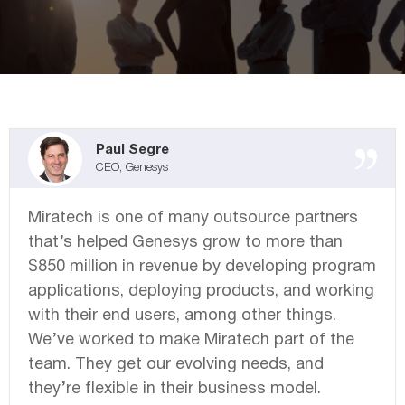
Miratech Agile Portfolio Systems
We Stand With Ukraine
Industries
Environmental, Social, and Governance
Awards and Recognition
Paul Segre
CEO, Genesys
Miratech is one of many outsource partners
that’s helped Genesys grow to more than
$850 million in revenue by developing program
applications, deploying products, and working
with their end users, among other things.
We’ve worked to make Miratech part of the
team. They get our evolving needs, and
they’re flexible in their business model.