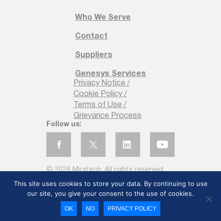
Who We Serve
Contact
Suppliers
Genesys Services
Privacy Notice /
Cookie Policy /
Terms of Use /
Grievance Process
Follow us:
© 2026 Miratech. All rights reserved
This site uses cookies to store your data. By continuing to use
our site, you give your consent to the use of cookies.
OK
NO
PRIVACY POLICY