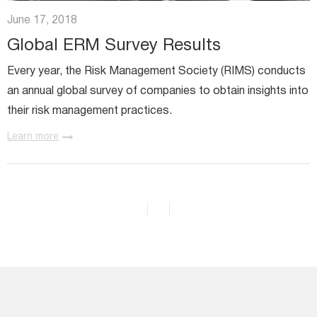
Miratech Agile Portfolio Systems
We Stand With Ukraine
June 17, 2018
Industries
Environmental, Social, and Governance
Global ERM Survey Results
Awards and Recognition
Every year, the Risk Management Society (RIMS) conducts
an annual global survey of companies to obtain insights into
their risk management practices.
Learn more