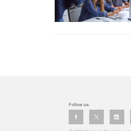
Follow us: