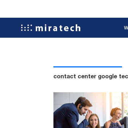
W
contact center google te