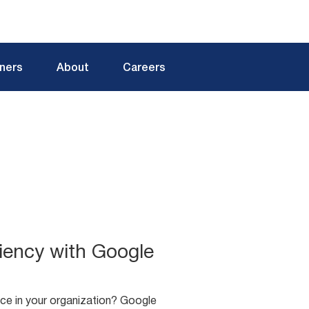
tners
About
Careers
iency with Google
ce in your organization? Google