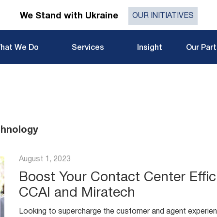
We Stand with Ukraine
OUR INITIATIVES
hat We Do
Services
Insight
Our Par
chnology
August 1, 2023
Boost Your Contact Center Effic
CCAI and Miratech
Looking to supercharge the customer and agent experien