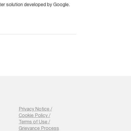
ter solution developed by Google.
Privacy Notice /
Cookie Policy /
Terms of Use /
Grievance Process