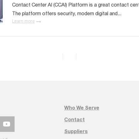
Contact Center AI (CCAI) Platform is a great contact cen
The platform offers security, modern digital and...
Learn more
Who We Serve
Contact
Suppliers