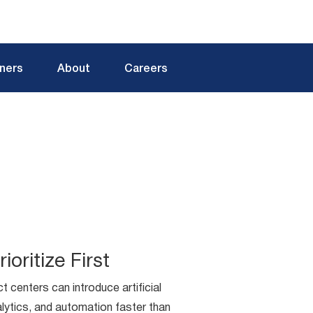
tners
About
Careers
ioritize First
t centers can introduce artificial
nalytics, and automation faster than