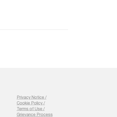
Privacy Notice /
Cookie Policy /
Terms of Use /
Grievance Process