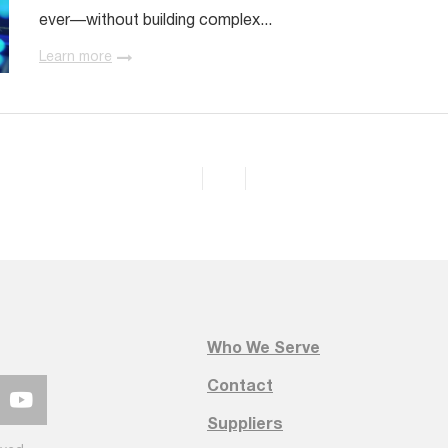
ever—without building complex...
Learn more
Who We Serve
Contact
Suppliers