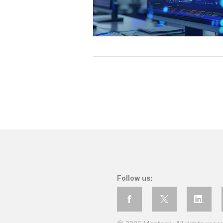
Follow us: