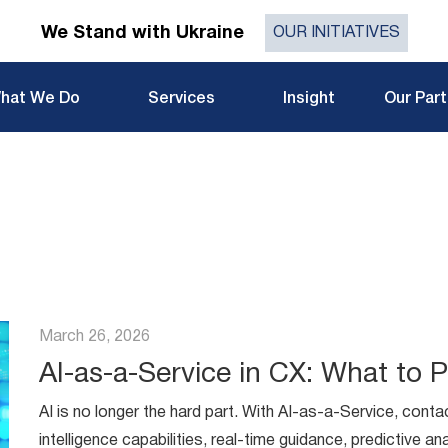
We Stand with Ukraine
OUR INITIATIVES
hat We Do
Services
Insight
Our Par
March 26, 2026
AI-as-a-Service in CX: What to Pr
AI is no longer the hard part. With AI-as-a-Service, contac
intelligence capabilities, real-time guidance, predictive a