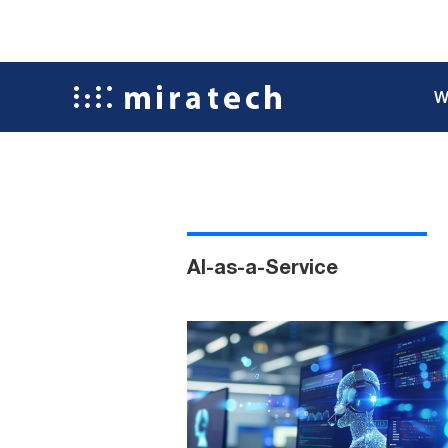
W
AI-as-a-Service