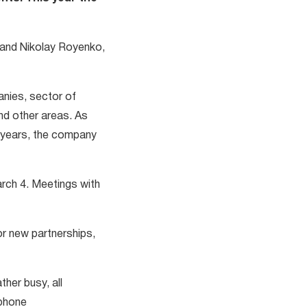
, and Nikolay Royenko,
anies, sector of
and other areas. As
0 years, the company
arch 4. Meetings with
or new partnerships,
her busy, all
 phone