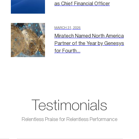
as Chief Financial Officer
MARCH 31, 2026
Miratech Named North America
Partner of the Year by Genesys
for Fourth...
Testimonials
Relentless Praise for Relentless Performance