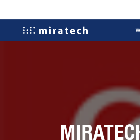
W
MIRATEC