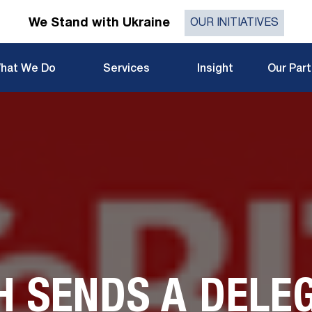
We Stand with Ukraine
OUR INITIATIVES
hat We Do
Services
Insight
Our Par
H SENDS A DELEG