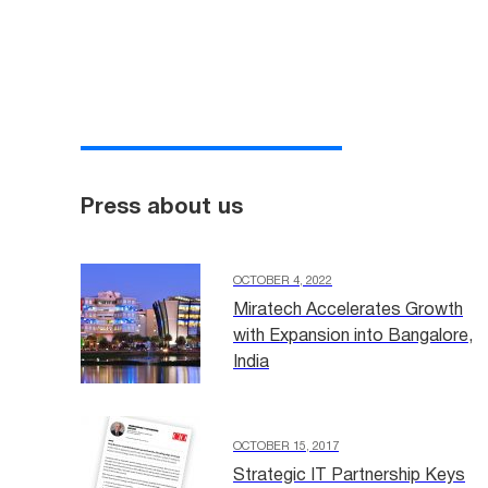
Press about us
OCTOBER 4, 2022
Miratech Accelerates Growth
with Expansion into Bangalore,
India
OCTOBER 15, 2017
Strategic IT Partnership Keys