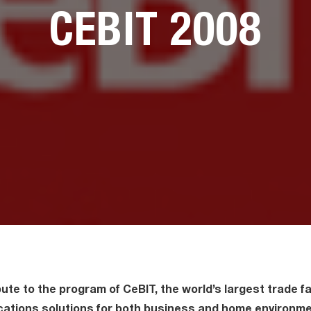
CEBIT 2008
ute to the program of CeBIT, the world’s largest trade fai
ations solutions for both business and home environme