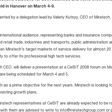
held in Hanover on March 4-9.
sented by a delegation lead by Valeriy Kutsyy, CEO of Miratech
international audience, representing banks and insurance comp
 retail trade, industries and transports, public administration 
en Miratech’s target markets of service delivery for almost 2
ity to offer its professional high tech services.
ch CEO, will deliver a presentation at a CeBIT 2008 forum on M
are being scheduled for March 4 and 5.
 as a prime objective for the next years, Miratech is looking f
existing growth plans.
ratech representatives at CeBIT are already expected to be rat
s with them are advised to write to info@miratechgroup.com or