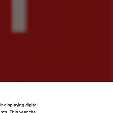
r displaying digital
nts. This year the