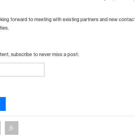
king forward to meeting with existing partners and new contac
ties.
tent, subscribe to never miss a post: