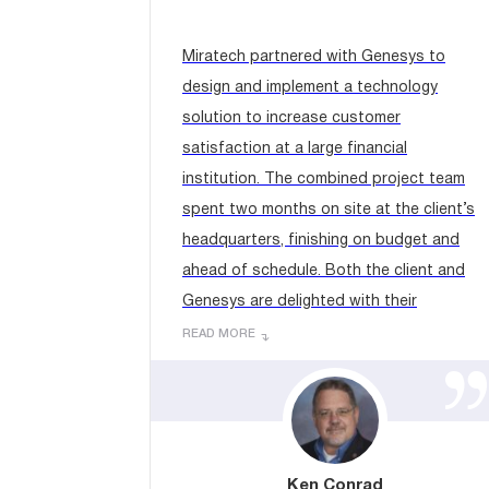
Miratech partnered with Genesys to
design and implement a technology
solution to increase customer
satisfaction at a large financial
institution. The combined project team
spent two months on site at the client’s
headquarters, finishing on budget and
ahead of schedule. Both the client and
Genesys are delighted with their
contributions, expertise and
READ MORE
professionalism....
Ken Conrad