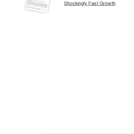
Shockingly Fast Growth