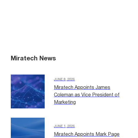
Miratech News
JUNE 8, 2026
Miratech Appoints James
Coleman as Vice President of
Marketing
JUNE 1, 2026
Miratech Appoints Mark Page