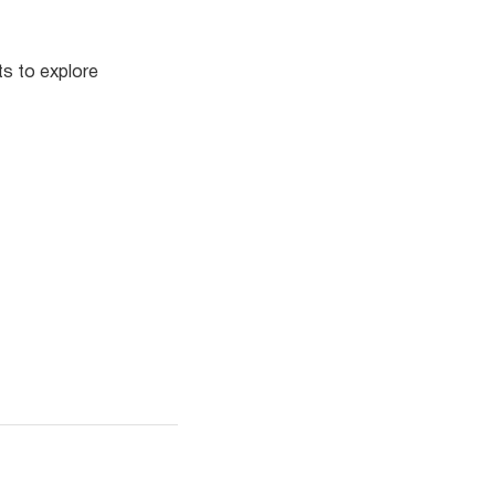
ts to explore