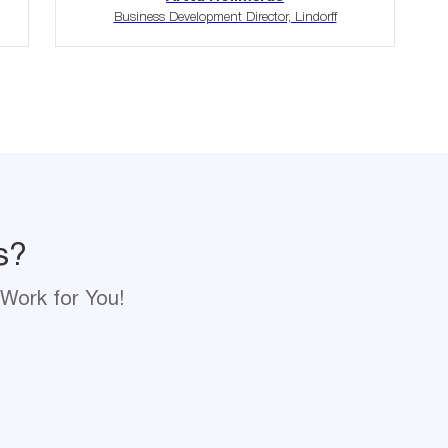
Business Development Director, Lindorff
s?
Work for You!
s?
me
Email
Work for You!
*
pany Name