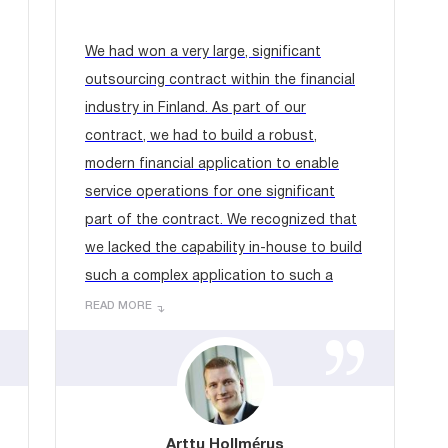
We had won a very large, significant
outsourcing contract within the financial
industry in Finland. As part of our
contract, we had to build a robust,
modern financial application to enable
service operations for one significant
part of the contract. We recognized that
we lacked the capability in-house to build
such a complex application to such a
tight timescale....
READ MORE
Arttu Hollmérus