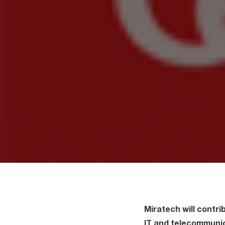
Miratech will contrib
IT and telecommunic