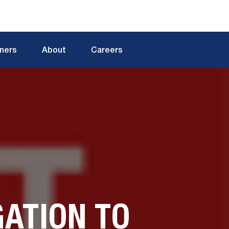
tners
About
Careers
ATION TO