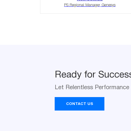
PS Regional Manager, Genesys
Ready for Succes
Let Relentless Performance 
Ready for Succes
Na
Let Relentless Performance 
*
CONTACT US
Com
*