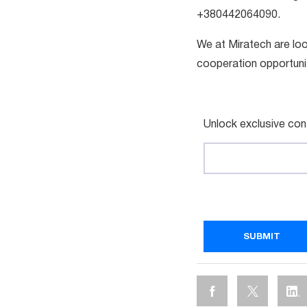
+380442064090.
We at Miratech are loo
cooperation opportuni
Unlock exclusive con