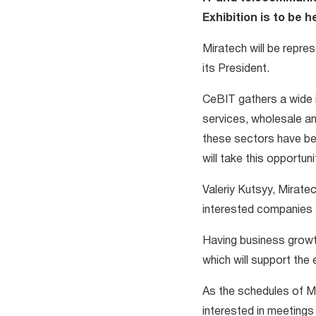
Exhibition is to be 
Miratech will be repre
its President.
CeBIT gathers a wide 
services, wholesale and
these sectors have be
will take this opportun
Valeriy Kutsyy, Mirate
interested companies 
Having business growth
which will support the 
As the schedules of Mi
interested in meeting