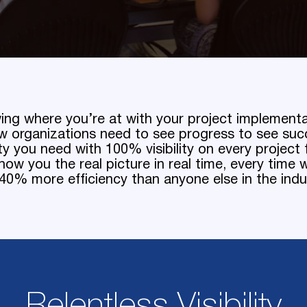
ing where you’re at with your project implement
w organizations need to see progress to see suc
ity you need with 100% visibility on every projec
ow you the real picture in real time, every time w
0% more efficiency than anyone else in the indu
Relentless Visibility