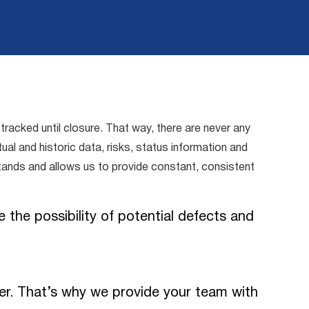
acked until closure. That way, there are never any
al and historic data, risks, status information and
 stands and allows us to provide constant, consistent
 the possibility of potential defects and
er. That’s why we provide your team with