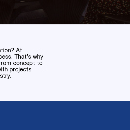
ation? At
cess. That’s why
t from concept to
ith projects
stry.