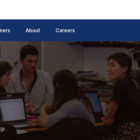
tners
About
Careers