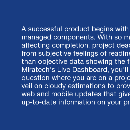
A successful product begins with 
managed components. With so ma
affecting completion, project dead
from subjective feelings of readin
than objective data showing the f
Miratech's Live Dashboard, you'll
question where you are on a projec
veil on cloudy estimations to prov
web and mobile updates that giv
up-to-date information on your pr