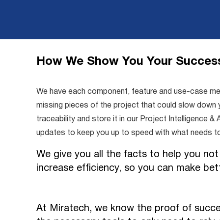
How We Show You Your Succes
We have each component, feature and use-case measu
missing pieces of the project that could slow down y
traceability and store it in our Project Intelligenc
updates to keep you up to speed with what needs t
We give you all the facts to help you not
increase efficiency, so you can make bet
At Miratech, we know the proof of succe