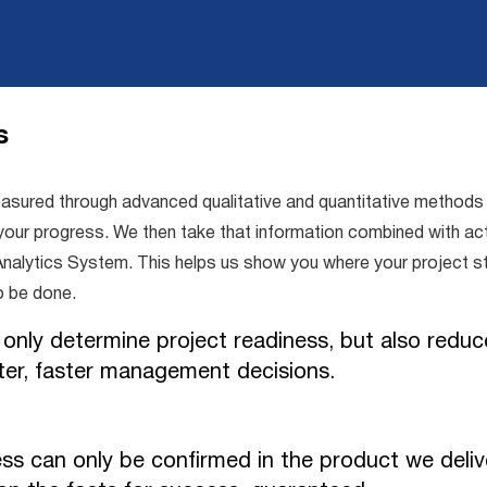
s
red through advanced qualitative and quantitative methods tr
our progress. We then take that information combined with actu
e & Analytics System. This helps us show you where your project
o be done.
 only determine project readiness, but also reduce
ter, faster management decisions.
ss can only be confirmed in the product we deliv