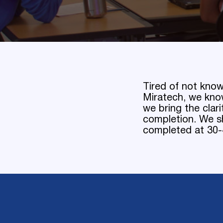
Tired of not know
Miratech, we kno
we bring the clar
completion. We sh
completed at 30-4