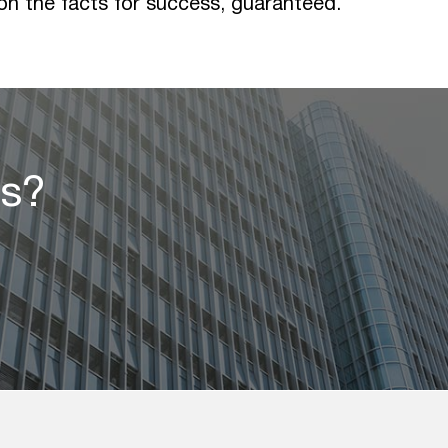
 on the facts for success, guaranteed.
ss?
s?