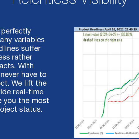
perfectly
ny variables
lines suffer
ess rather
acts. With
 never have to
t. We lift the
ide real-time
e you the most
oject status.