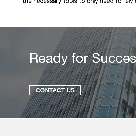
the necessary tools to only need to rely
Ready for Succe
CONTACT US
Ready for Succes