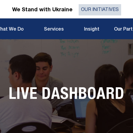
We Stand with Ukraine
OUR INITIATIVES
hat We Do
Services
Insight
Our Par
LIVE DASHBOARD